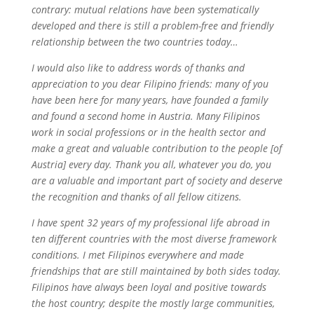
contrary: mutual relations have been systematically
developed and there is still a problem-free and friendly
relationship between the two countries today…
I would also like to address words of thanks and
appreciation to you dear Filipino friends: many of you
have been here for many years, have founded a family
and found a second home in Austria. Many Filipinos
work in social professions or in the health sector and
make a great and valuable contribution to the people [of
Austria] every day. Thank you all, whatever you do, you
are a valuable and important part of society and deserve
the recognition and thanks of all fellow citizens.
I have spent 32 years of my professional life abroad in
ten different countries with the most diverse framework
conditions. I met Filipinos everywhere and made
friendships that are still maintained by both sides today.
Filipinos have always been loyal and positive towards
the host country; despite the mostly large communities,