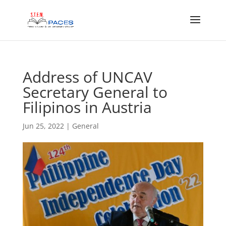
Address of UNCAV
Secretary General to
Filipinos in Austria
Jun 25, 2022
|
General