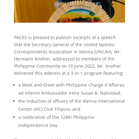
PACES is pleased to publish excerpts of a speech
that the Secretary General of the United Nations
Correspondents Association in Vienna (UNCAV), Mr.
Hermann Kroiher, addressed to members of the
Philippine Community on 10 June 2022. Mr. Kroiher
delivered this address at a 3-in-1 program featuring:
a Meet and Greet with Philippine Charge d´Affaires
ad interim Ambassador Irene Susan B. Natividad,
the induction of officers of the Vienna International
Center (VIC) Club Filipino, and
a celebration of the 124th Philippine
Independence Day.