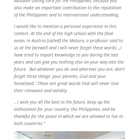
valuable calling card for the Philippines, because you
also make an important contribution to the reputation
of the Philippines and to international understanding.
I would like to mention a personal experience in this
context. At the end of the high school with the final
exam, in Austria [called] the Matura, a professor said to
us at the farewell and I will never forget these words: „I
have tried to impart knowledge to you during the last
years and can give you nothing else on your way into the
future. But whatever you do and wherever you are, don't
forget three things: your parents, God and your
homeland.“.These are great words that will never lose
their relevance and validity.
…I wish you all the best in the future, keep up the
enthusiasm for your country, the Philippines, and be
thankful for the peace in which we are allowed to live in
both countries.
"