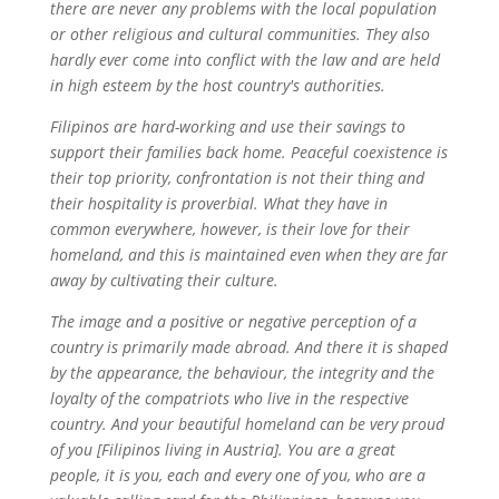
there are never any problems with the local population
or other religious and cultural communities. They also
hardly ever come into conflict with the law and are held
in high esteem by the host country's authorities.
Filipinos are hard-working and use their savings to
support their families back home. Peaceful coexistence is
their top priority, confrontation is not their thing and
their hospitality is proverbial. What they have in
common everywhere, however, is their love for their
homeland, and this is maintained even when they are far
away by cultivating their culture.
The image and a positive or negative perception of a
country is primarily made abroad. And there it is shaped
by the appearance, the behaviour, the integrity and the
loyalty of the compatriots who live in the respective
country. And your beautiful homeland can be very proud
of you [Filipinos living in Austria]. You are a great
people, it is you, each and every one of you, who are a