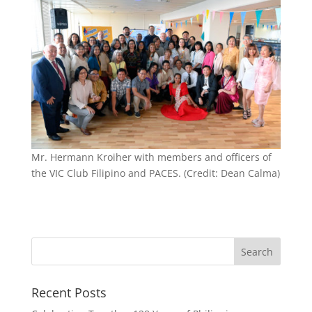
Mr. Hermann Kroiher with members and officers of
the VIC Club Filipino and PACES. (Credit: Dean Calma)
Recent Posts