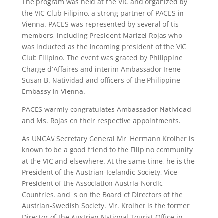
The program was held at the VIC and organized by
the VIC Club Filipino, a strong partner of PACES in
Vienna. PACES was represented by several of tis
members, including President Marizel Rojas who
was inducted as the incoming president of the VIC
Club Filipino. The event was graced by Philippine
Charge d´Affaires and interim Ambassador Irene
Susan B. Natividad and officers of the Philippine
Embassy in Vienna.
PACES warmly congratulates Ambassador Natividad
and Ms. Rojas on their respective appointments.
As UNCAV Secretary General Mr. Hermann Kroiher is
known to be a good friend to the Filipino community
at the VIC and elsewhere. At the same time, he is the
President of the Austrian-Icelandic Society, Vice-
President of the Association Austria-Nordic
Countries, and is on the Board of Directors of the
Austrian-Swedish Society. Mr. Kroiher is the former
Director of the Austrian National Tourist Office in