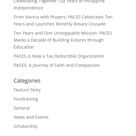
Celebrating Together 128 Years of Philippine
Independence
From Vienna with Prayers: PACES Celebrates Ten
Years and Launches Monthly Rosary Crusade
Ten Years and One Unstoppable Mission: PACES
Marks a Decade of Building Futures through
Education
PACES is Now a Tax Deductible Organization
PACES: A Journey of Faith and Compassion
Categories
Feature Story
Fundraising
General
News and Events
Scholarship