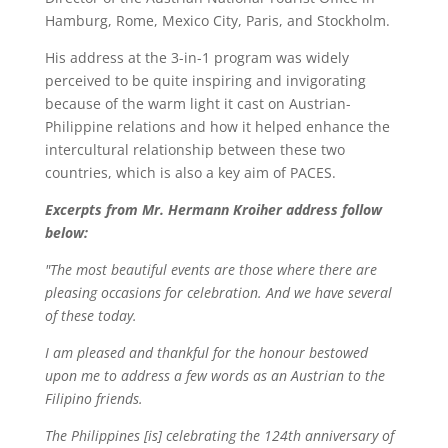
Hamburg, Rome, Mexico City, Paris, and Stockholm.
His address at the 3-in-1 program was widely
perceived to be quite inspiring and invigorating
because of the warm light it cast on Austrian-
Philippine relations and how it helped enhance the
intercultural relationship between these two
countries, which is also a key aim of PACES.
Excerpts from Mr. Hermann Kroiher address follow
below:
"The most beautiful events are those where there are
pleasing occasions for celebration. And we have several
of these today.
I am pleased and thankful for the honour bestowed
upon me to address a few words as an Austrian to the
Filipino friends.
The Philippines [is] celebrating the 124th anniversary of