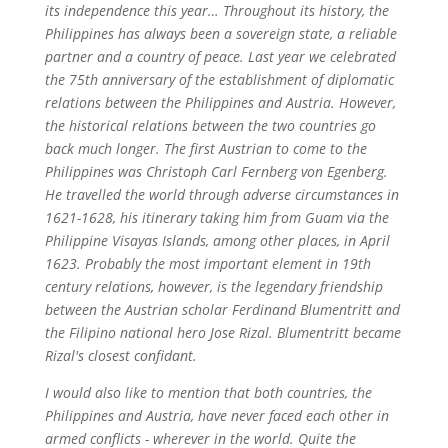
its independence this year… Throughout its history, the
Philippines has always been a sovereign state, a reliable
partner and a country of peace. Last year we celebrated
the 75th anniversary of the establishment of diplomatic
relations between the Philippines and Austria. However,
the historical relations between the two countries go
back much longer. The first Austrian to come to the
Philippines was Christoph Carl Fernberg von Egenberg.
He travelled the world through adverse circumstances in
1621-1628, his itinerary taking him from Guam via the
Philippine Visayas Islands, among other places, in April
1623. Probably the most important element in 19th
century relations, however, is the legendary friendship
between the Austrian scholar Ferdinand Blumentritt and
the Filipino national hero Jose Rizal. Blumentritt became
Rizal's closest confidant.
I would also like to mention that both countries, the
Philippines and Austria, have never faced each other in
armed conflicts - wherever in the world. Quite the