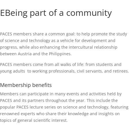
EBeing part of a community
PACES members share a common goal: to help promote the study
of science and technology as a vehicle for development and
progress, while also enhancing the intercultural relationship
between Austria and the Philippines.
PACES members come from all walks of life: from students and
young adults to working professionals, civil servants, and retirees.
Membership benefits
Members can participate in many events and activities held by
PACES and its partners throughout the year. This include the
popular PACES lecture series on science and technology, featuring
renowned experts who share their knowledge and insights on
topics of general scientific interest.