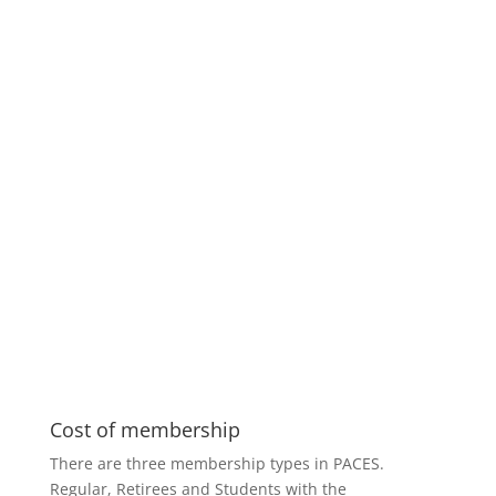
Cost of membership
There are three membership types in PACES.
Regular, Retirees and Students with the