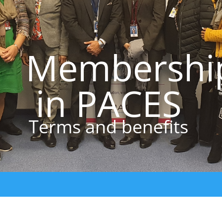
Membershi
in PACES
Terms and benefits