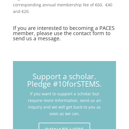
corresponding annual membership fee of €60, €40
and €20.
If you are interested to becoming a PACES
member, please use the
contact form
to
send us a message.
Support a scholar.
Pledge #10forSTEMS.
If you want to support a scholar but
require more information, send us an
inquiry and we will get back to you as
soon as we can.