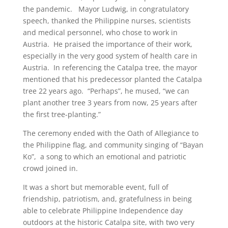
the pandemic. Mayor Ludwig, in congratulatory
speech, thanked the Philippine nurses, scientists
and medical personnel, who chose to work in
Austria. He praised the importance of their work,
especially in the very good system of health care in
Austria. In referencing the Catalpa tree, the mayor
mentioned that his predecessor planted the Catalpa
tree 22 years ago. “Perhaps”, he mused, “we can
plant another tree 3 years from now, 25 years after
the first tree-planting.”
The ceremony ended with the Oath of Allegiance to
the Philippine flag, and community singing of “Bayan
Ko”, a song to which an emotional and patriotic
crowd joined in.
It was a short but memorable event, full of
friendship, patriotism, and, gratefulness in being
able to celebrate Philippine Independence day
outdoors at the historic Catalpa site, with two very