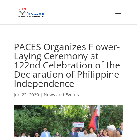
PACES Organizes Flower-
Laying Ceremony at
122nd Celebration of the
Declaration of Philippine
Independence
Jun 22, 2020
|
News and Events