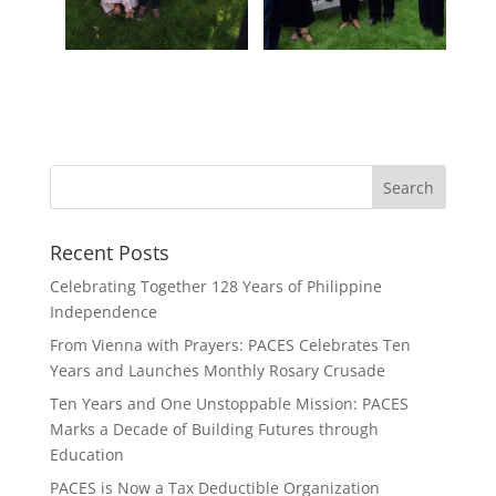
Recent Posts
Celebrating Together 128 Years of Philippine
Independence
From Vienna with Prayers: PACES Celebrates Ten
Years and Launches Monthly Rosary Crusade
Ten Years and One Unstoppable Mission: PACES
Marks a Decade of Building Futures through
Education
PACES is Now a Tax Deductible Organization