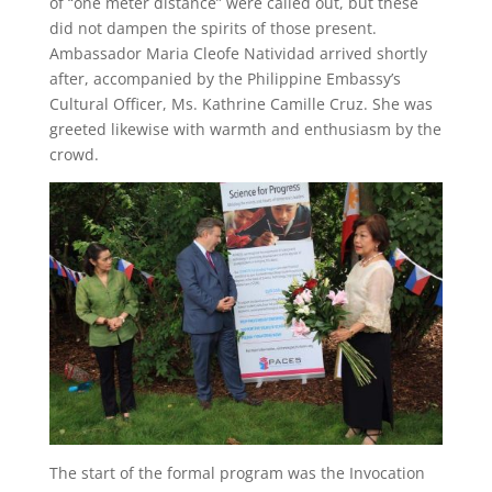
of “one meter distance” were called out, but these
did not dampen the spirits of those present.
Ambassador Maria Cleofe Natividad arrived shortly
after, accompanied by the Philippine Embassy’s
Cultural Officer, Ms. Kathrine Camille Cruz. She was
greeted likewise with warmth and enthusiasm by the
crowd.
The start of the formal program was the Invocation