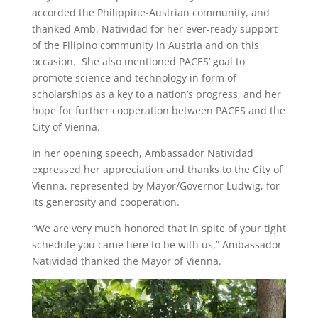
accorded the Philippine-Austrian community, and
thanked Amb. Natividad for her ever-ready support
of the Filipino community in Austria and on this
occasion. She also mentioned PACES’ goal to
promote science and technology in form of
scholarships as a key to a nation’s progress, and her
hope for further cooperation between PACES and the
City of Vienna.
In her opening speech, Ambassador Natividad
expressed her appreciation and thanks to the City of
Vienna, represented by Mayor/Governor Ludwig, for
its generosity and cooperation.
“We are very much honored that in spite of your tight
schedule you came here to be with us,” Ambassador
Natividad thanked the Mayor of Vienna.