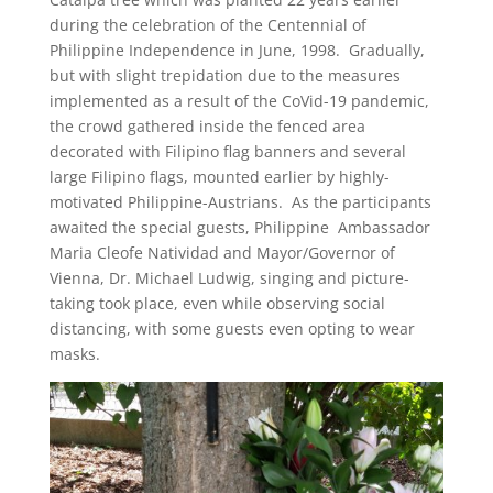
during the celebration of the Centennial of
Philippine Independence in June, 1998. Gradually,
but with slight trepidation due to the measures
implemented as a result of the CoVid-19 pandemic,
the crowd gathered inside the fenced area
decorated with Filipino flag banners and several
large Filipino flags, mounted earlier by highly-
motivated Philippine-Austrians. As the participants
awaited the special guests, Philippine Ambassador
Maria Cleofe Natividad and Mayor/Governor of
Vienna, Dr. Michael Ludwig, singing and picture-
taking took place, even while observing social
distancing, with some guests even opting to wear
masks.