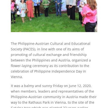
The Philippine-Austrian Cultural and Educational
Society (PACES), in line with one of its aims of
promoting of cultural exchange and friendship
between the Philippines and Austria, organized a
flower-laying ceremony as its contribution to the
celebration of Philippine Independence Day in
Vienna.
It was a balmy and sunny Friday on June 12, 2020,
when members, leaders and representatives of the
Philippine-Austrian community in Austria made their
way to the Rathaus Park in Vienna, to the site of the
Catalpa tree which was planted 22 years earlier