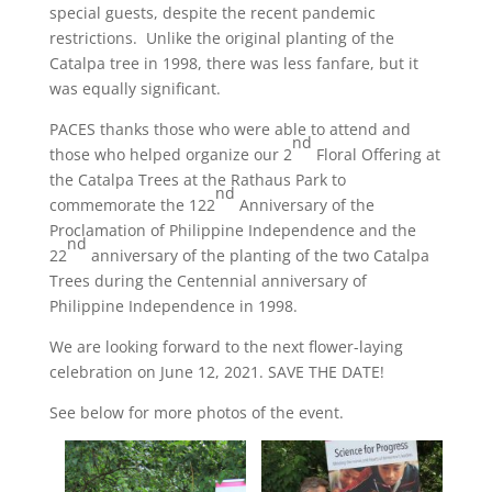
special guests, despite the recent pandemic
restrictions. Unlike the original planting of the
Catalpa tree in 1998, there was less fanfare, but it
was equally significant.
PACES thanks those who were able to attend and
nd
those who helped organize our 2
Floral Offering at
the Catalpa Trees at the Rathaus Park to
nd
commemorate the 122
Anniversary of the
Proclamation of Philippine Independence and the
nd
22
anniversary of the planting of the two Catalpa
Trees during the Centennial anniversary of
Philippine Independence in 1998.
We are looking forward to the next flower-laying
celebration on June 12, 2021. SAVE THE DATE!
See below for more photos of the event.