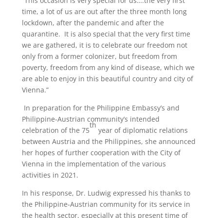
“This occasion is very special for us….the very first
time, a lot of us are out after the three month long
lockdown, after the pandemic and after the
quarantine. It is also special that the very first time
we are gathered, it is to celebrate our freedom not
only from a former colonizer, but freedom from
poverty, freedom from any kind of disease, which we
are able to enjoy in this beautiful country and city of
Vienna.”
In preparation for the Philippine Embassy’s and
Philippine-Austrian community’s intended
th
celebration of the 75
year of diplomatic relations
between Austria and the Philippines, she announced
her hopes of further cooperation with the City of
Vienna in the implementation of the various
activities in 2021.
In his response, Dr. Ludwig expressed his thanks to
the Philippine-Austrian community for its service in
the health sector, especially at this present time of