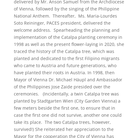
delivered by Mr. Anson Samuel from the Archdiocese
of Vienna, followed by the singing of the Philippine
National Anthem. Thereafter, Ms. Maria-Lourdes
Soto Reininger, PACES president, delivered the
welcome address. Spearheading the planning and
implementation of the Catalpa planting ceremony in
1998 as well as the present flower-laying in 2020, she
traced the history of the Catalpa tree, which was
planted and dedicated to the first Filipino migrants
who came to Austria and future generations, who
have planted their roots in Austria. In 1998, then
Mayor of Vienna Dr. Michael Häupl and Ambassador
of the Philippines Jose Zaide presided over the
ceremonies. (Incidentally, a twin Catalpa tree was
planted by Stadtgarten Wien (City Garden Vienna) a
few meters beside the first one, to ensure that in
case the first one did not survive, another one could
take its place. The two Catalpa trees, however,
survived!) She reiterated her appreciation to the
Mayor for the cooperation the City of Vienna has