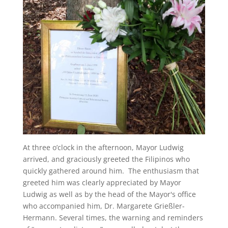
At three o’clock in the afternoon, Mayor Ludwig
arrived, and graciously greeted the Filipinos who
quickly gathered around him. The enthusiasm that
greeted him was clearly appreciated by Mayor
Ludwig as well as by the head of the Mayor's office
who accompanied him, Dr. Margarete Grießler-
Hermann. Several times, the warning and reminders